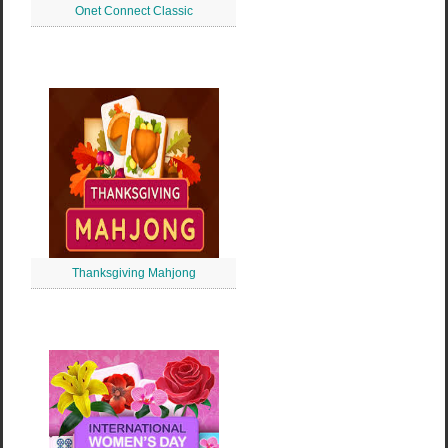
Onet Connect Classic
Thanksgiving Mahjong