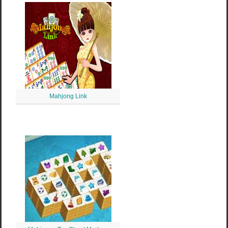
Mahjong Link