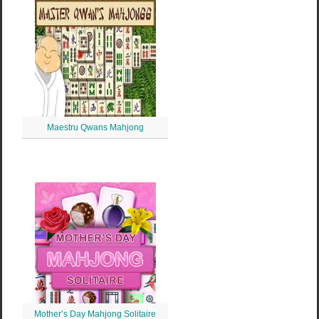
Maestru Qwans Mahjong
Mother’s Day Mahjong Solitaire