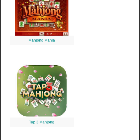
Mahjong Mania
Tap 3 Mahjong