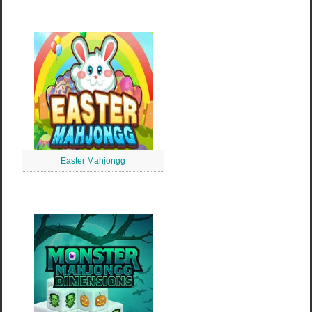
Easter Mahjongg