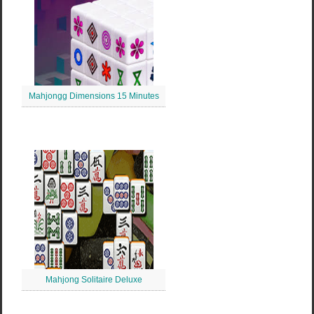
Mahjongg Dimensions 15 Minutes
Mahjong Solitaire Deluxe