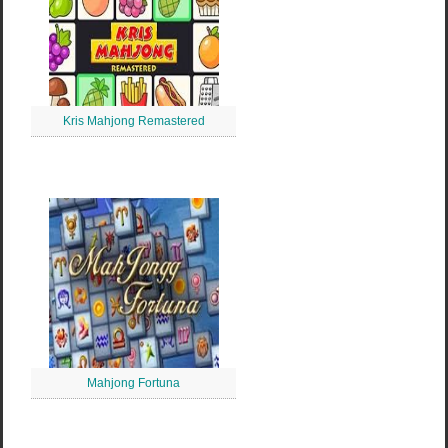
Kris Mahjong Remastered
Mahjong Fortuna