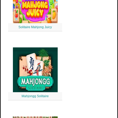
Solitaire Mahjong Juicy
Mahjongg Solitaire