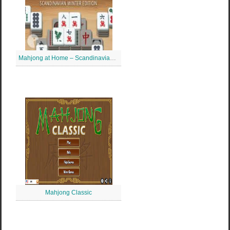
Mahjong at Home – Scandinavian Mahjong
Mahjong Classic