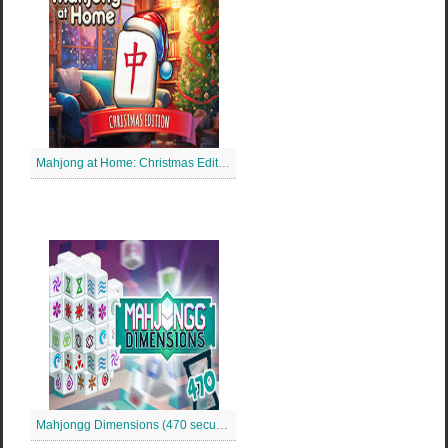
Mahjong at Home: Christmas Edition
Mahjongg Dimensions (470 secunde)