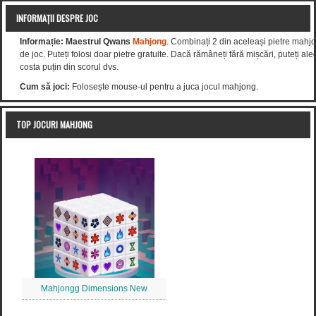
INFORMAȚII DESPRE JOC
Informație:
Maestrul Qwans
Mahjong
. Combinați 2 din aceleași pietre mahjo
de joc. Puteți folosi doar pietre gratuite. Dacă rămâneți fără mișcări, puteți al
costa puțin din scorul dvs.
Cum să joci:
Folosește mouse-ul pentru a juca jocul mahjong.
TOP JOCURI MAHJONG
Mahjongg Dimensions New