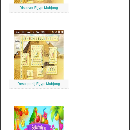
Discover Egypt Mahjong
Descoperiți Egypt Mahjong