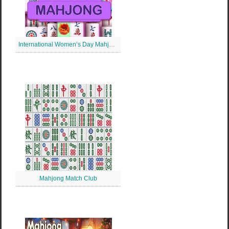
International Women’s Day Mahjong
Mahjong Match Club