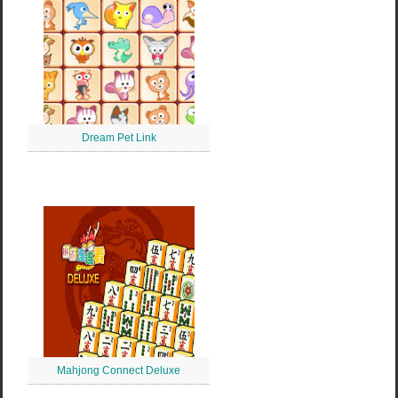
Dream Pet Link
Mahjong Connect Deluxe