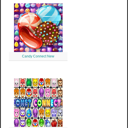
Candy Connect New