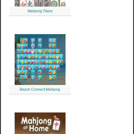
Mahjong Titans
Beach Connect Mahjong