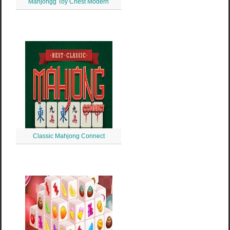
Mahjongg Toy Chest Modern
Classic Mahjong Connect