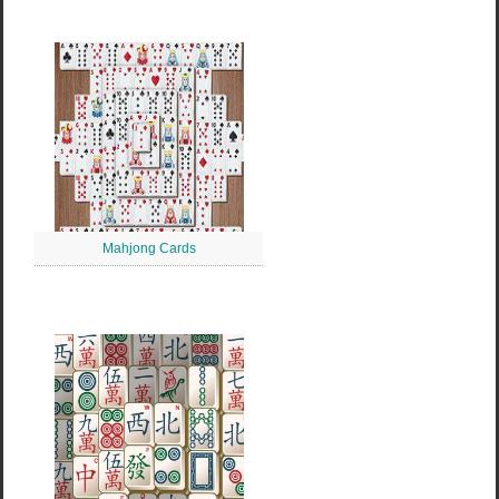
Mahjong Cards