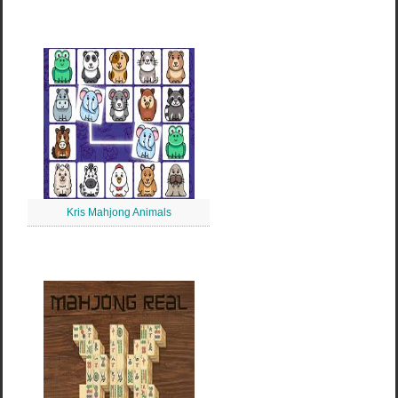
Kris Mahjong Animals