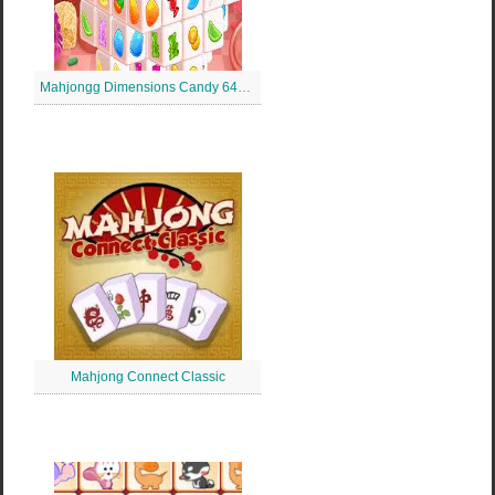
Mahjongg Dimensions Candy 640 de secunde
Mahjong Connect Classic