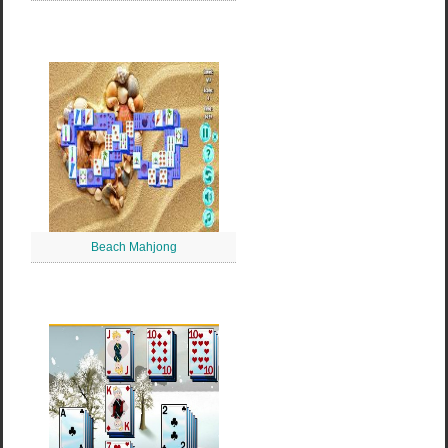
Beach Mahjong