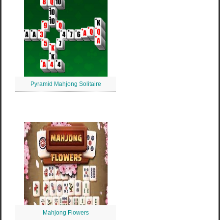
Pyramid Mahjong Solitaire
Mahjong Flowers