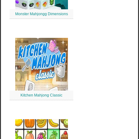
Monster Mahjongg Dimensions
Kitchen Mahjong Classic