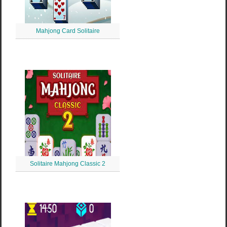
Mahjong Card Solitaire
Solitaire Mahjong Classic 2