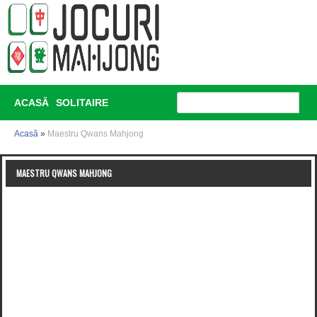
ACASĂ
SOLITAIRE
Acasă
»
Maestru Qwans Mahjong
MAESTRU QWANS MAHJONG