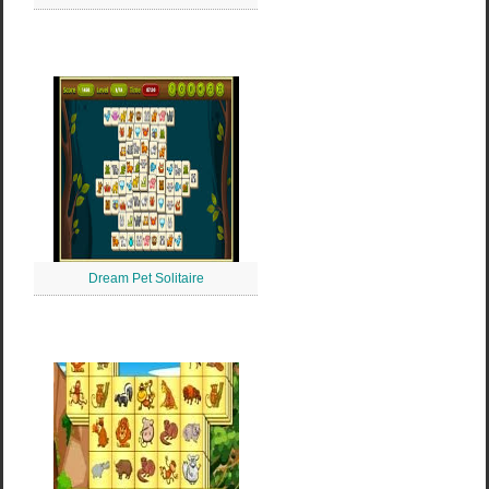
Dream Pet Solitaire