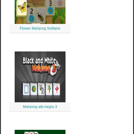
Flower Mahjong Solitaire
Mahjong alb-negru 3