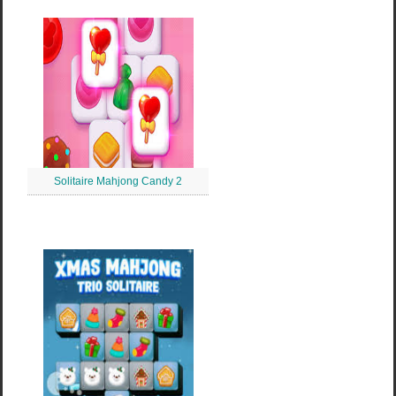
Solitaire Mahjong Candy 2