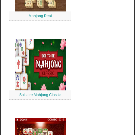
Mahjong Real
Solitaire Mahjong Classic