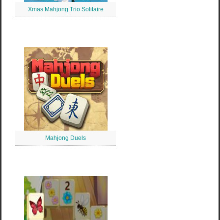
Xmas Mahjong Trio Solitaire
Mahjong Duels