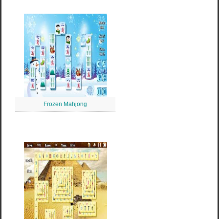
Frozen Mahjong